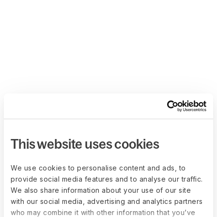
This website uses cookies
We use cookies to personalise content and ads, to
provide social media features and to analyse our traffic.
We also share information about your use of our site
with our social media, advertising and analytics partners
who may combine it with other information that you’ve