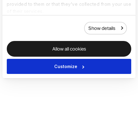
provided to them or that they’ve collected from your use
of their services.
Show details
Allow all cookies
Customize