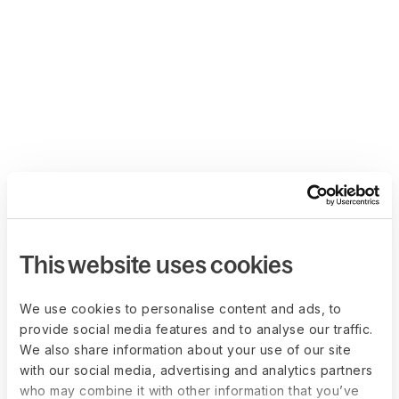
This website uses cookies
We use cookies to personalise content and ads, to
provide social media features and to analyse our traffic.
We also share information about your use of our site
with our social media, advertising and analytics partners
who may combine it with other information that you’ve