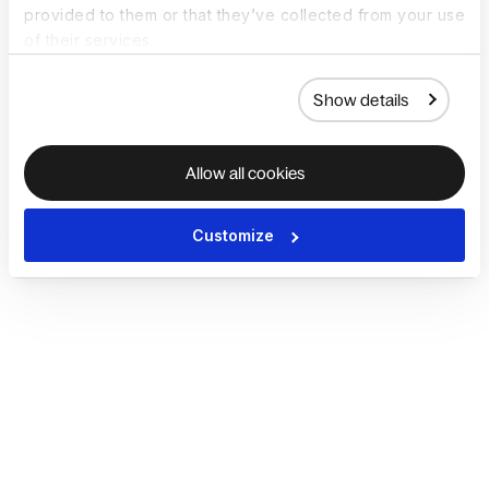
provided to them or that they’ve collected from your use
of their services.
Show details
Allow all cookies
Customize