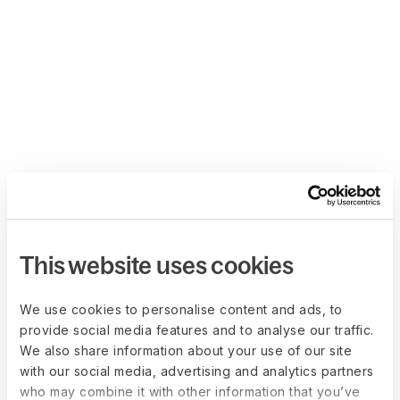
This website uses cookies
We use cookies to personalise content and ads, to
provide social media features and to analyse our traffic.
We also share information about your use of our site
with our social media, advertising and analytics partners
who may combine it with other information that you’ve