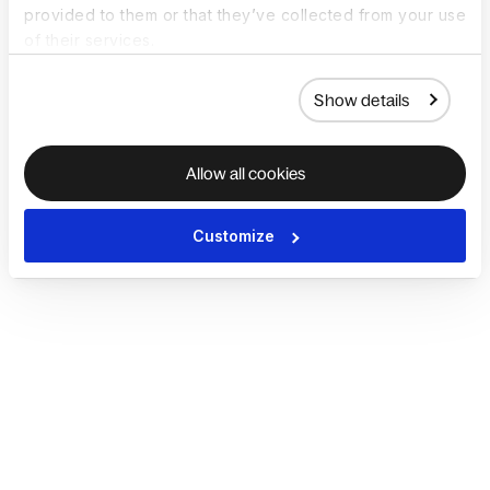
provided to them or that they’ve collected from your use
of their services.
Show details
Allow all cookies
Customize