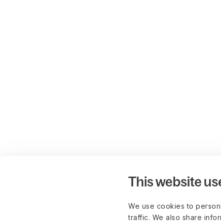
This website us
We use cookies to persona
traffic. We also share info