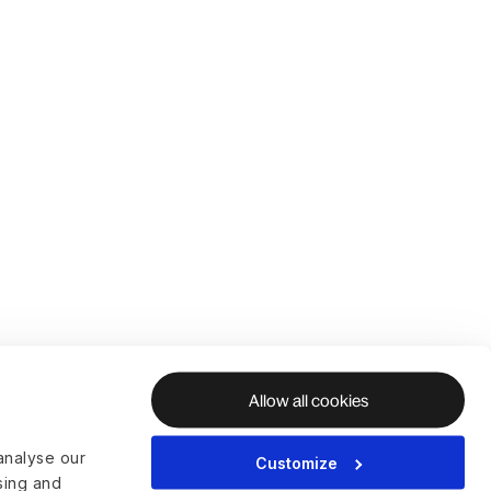
Allow all cookies
analyse our
Customize
ising and