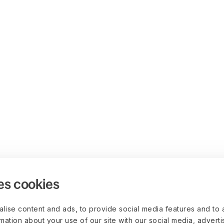
es cookies
lise content and ads, to provide social media features and to 
rmation about your use of our site with our social media, advert