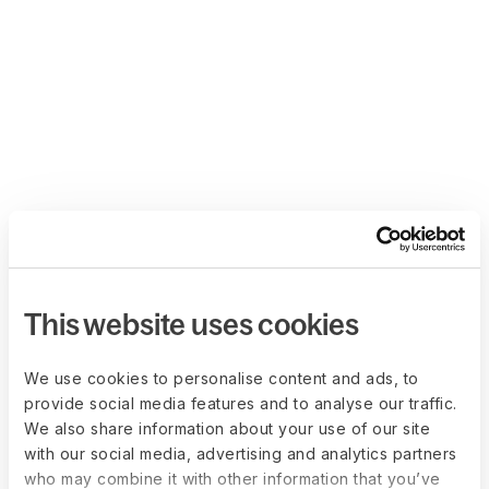
This website uses cookies
We use cookies to personalise content and ads, to
provide social media features and to analyse our traffic.
We also share information about your use of our site
with our social media, advertising and analytics partners
who may combine it with other information that you’ve