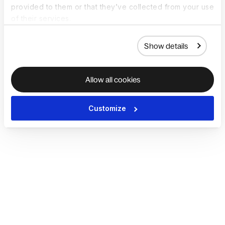
provided to them or that they’ve collected from your use
of their services.
Show details
Allow all cookies
Customize