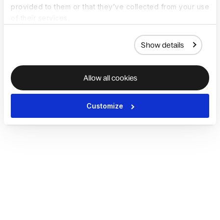
provided to them or that they’ve collected from your use
of their services.
Show details
Allow all cookies
Customize