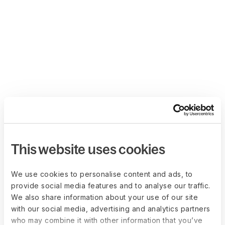
This website uses cookies
We use cookies to personalise content and ads, to
provide social media features and to analyse our traffic.
We also share information about your use of our site
with our social media, advertising and analytics partners
who may combine it with other information that you’ve