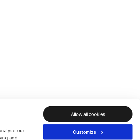
Allow all cookies
analyse our
Customize
ising and