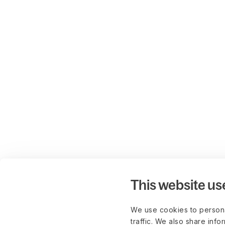
This website us
We use cookies to persona
traffic. We also share info