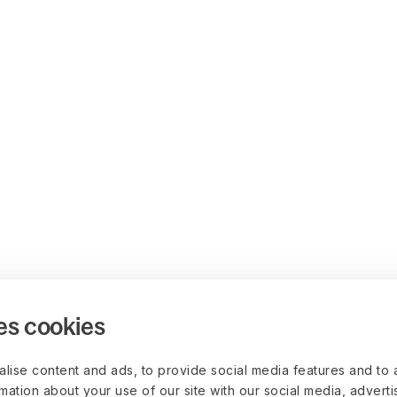
es cookies
lise content and ads, to provide social media features and to 
rmation about your use of our site with our social media, advert