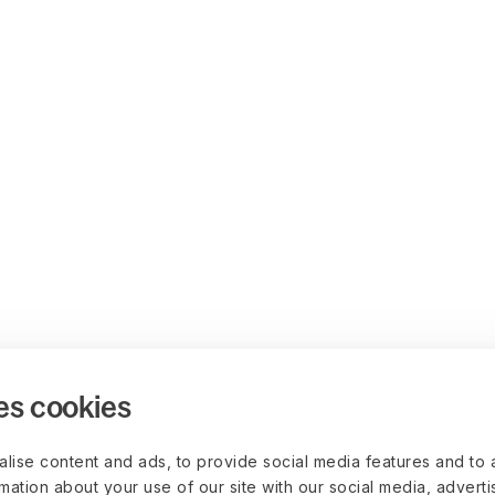
es cookies
lise content and ads, to provide social media features and to 
rmation about your use of our site with our social media, advert