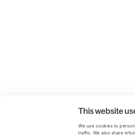
This website us
We use cookies to persona
traffic. We also share info