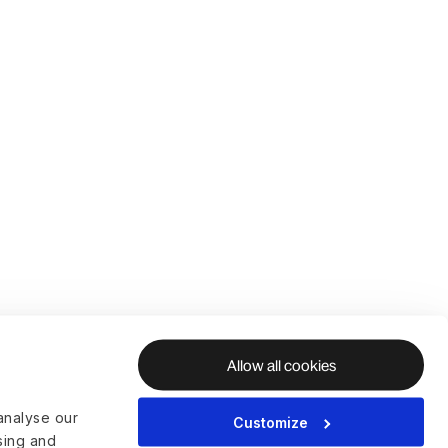
Allow all cookies
analyse our
Customize
ising and