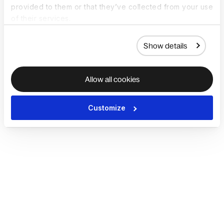
provided to them or that they’ve collected from your use
of their services.
Show details
Allow all cookies
Customize