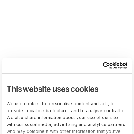
This website uses cookies
We use cookies to personalise content and ads, to
provide social media features and to analyse our traffic.
We also share information about your use of our site
with our social media, advertising and analytics partners
who may combine it with other information that you’ve