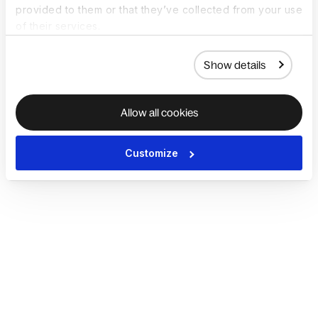
provided to them or that they’ve collected from your use
of their services.
Show details
Allow all cookies
Customize