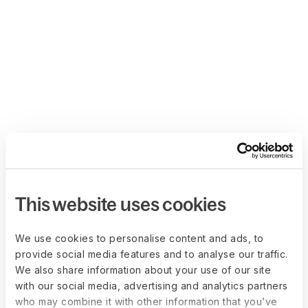
This website uses cookies
We use cookies to personalise content and ads, to
provide social media features and to analyse our traffic.
We also share information about your use of our site
with our social media, advertising and analytics partners
who may combine it with other information that you’ve