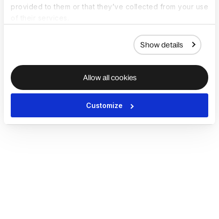
provided to them or that they’ve collected from your use
of their services.
Show details
Allow all cookies
Customize