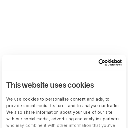
This website uses cookies
We use cookies to personalise content and ads, to
provide social media features and to analyse our traffic.
We also share information about your use of our site
with our social media, advertising and analytics partners
who may combine it with other information that you’ve