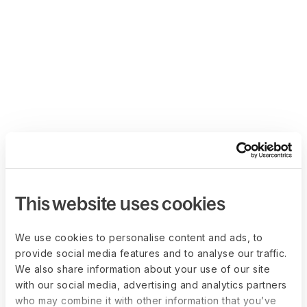
This website uses cookies
We use cookies to personalise content and ads, to
provide social media features and to analyse our traffic.
We also share information about your use of our site
with our social media, advertising and analytics partners
who may combine it with other information that you’ve