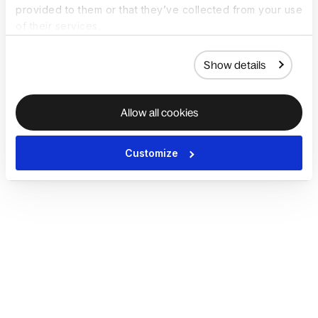
provided to them or that they’ve collected from your use
of their services.
Show details
Allow all cookies
Customize