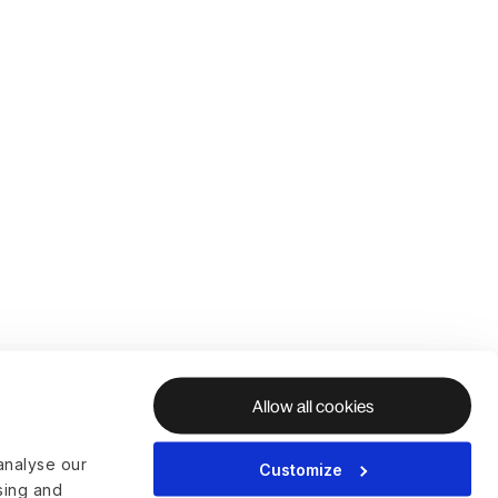
Allow all cookies
analyse our
Customize
ising and