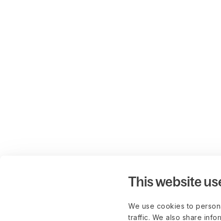
This website us
We use cookies to persona
traffic. We also share info