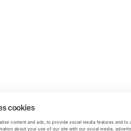
es cookies
lise content and ads, to provide social media features and to 
rmation about your use of our site with our social media, advert