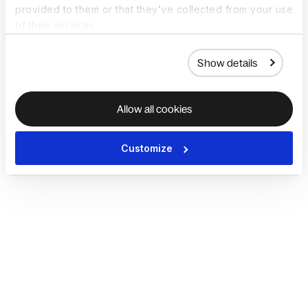
provided to them or that they’ve collected from your use
of their services.
Show details
Allow all cookies
Customize