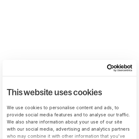
This website uses cookies
We use cookies to personalise content and ads, to
provide social media features and to analyse our traffic.
We also share information about your use of our site
with our social media, advertising and analytics partners
who may combine it with other information that you’ve