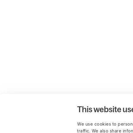
This website us
We use cookies to persona
traffic. We also share info