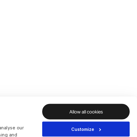
Allow all cookies
analyse our
Customize
ising and