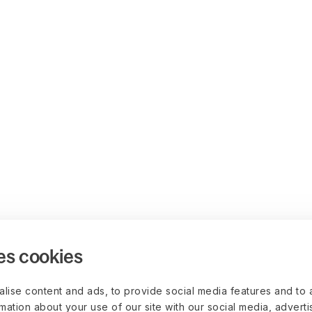
es cookies
lise content and ads, to provide social media features and to 
rmation about your use of our site with our social media, advert