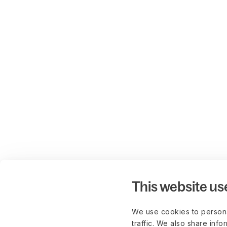
This website us
We use cookies to persona
traffic. We also share info