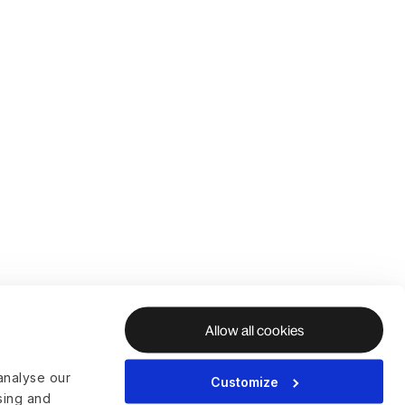
Allow all cookies
analyse our
Customize
ising and