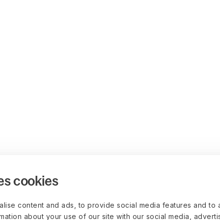
es cookies
lise content and ads, to provide social media features and to 
rmation about your use of our site with our social media, advert