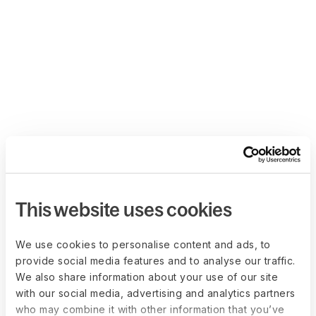
This website uses cookies
We use cookies to personalise content and ads, to
provide social media features and to analyse our traffic.
We also share information about your use of our site
with our social media, advertising and analytics partners
who may combine it with other information that you’ve