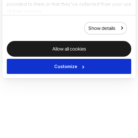
provided to them or that they’ve collected from your use
of their services.
Show details
Allow all cookies
Customize