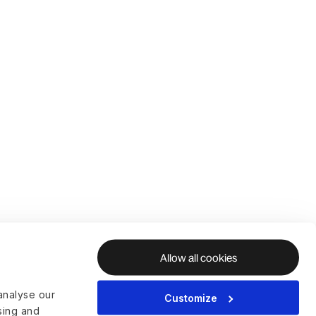
Allow all cookies
analyse our
Customize
ising and