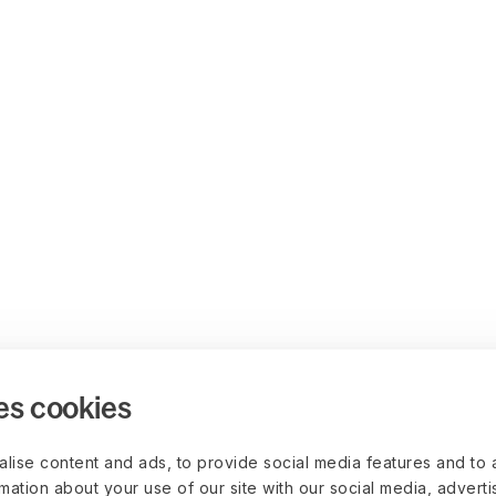
es cookies
lise content and ads, to provide social media features and to 
rmation about your use of our site with our social media, advert