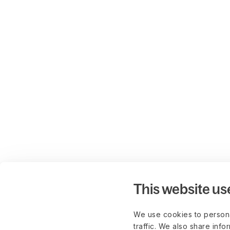
This website us
We use cookies to persona
traffic. We also share info