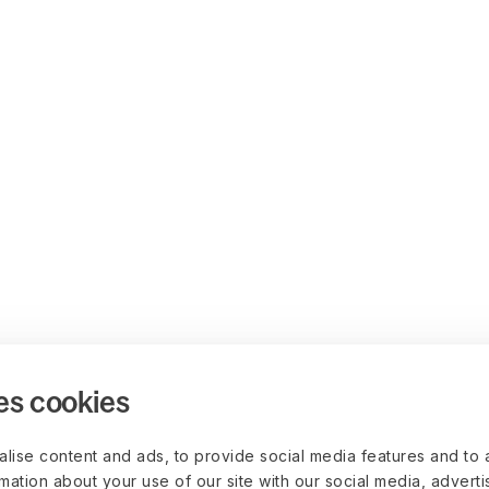
es cookies
lise content and ads, to provide social media features and to 
rmation about your use of our site with our social media, advert