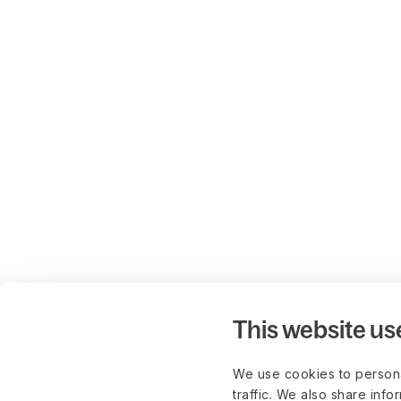
This website us
We use cookies to persona
traffic. We also share info