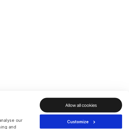
Allow all cookies
analyse our
Customize
ising and