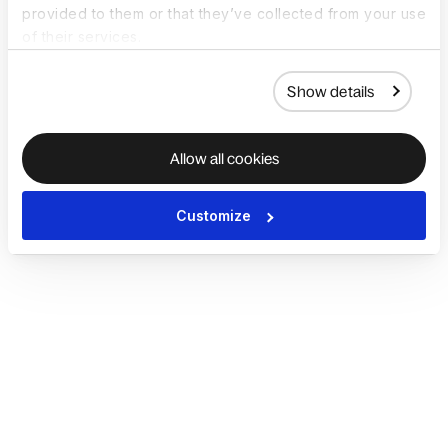
provided to them or that they’ve collected from your use
of their services.
Show details
Allow all cookies
Customize