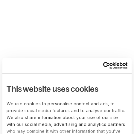
This website uses cookies
We use cookies to personalise content and ads, to
provide social media features and to analyse our traffic.
We also share information about your use of our site
with our social media, advertising and analytics partners
who may combine it with other information that you’ve