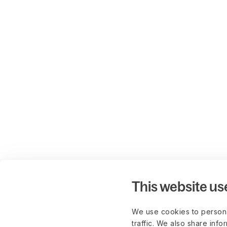
This website us
We use cookies to persona
traffic. We also share info