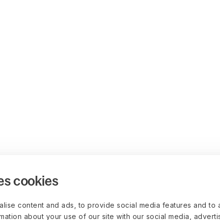
es cookies
lise content and ads, to provide social media features and to 
rmation about your use of our site with our social media, advert