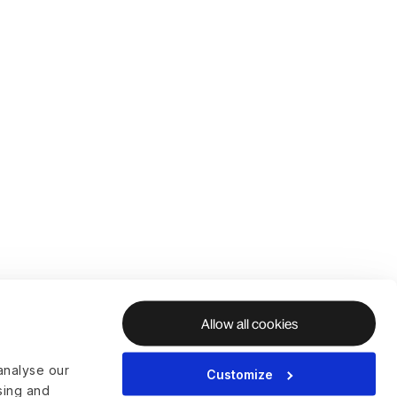
Allow all cookies
analyse our
Customize
ising and