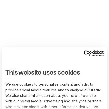
This website uses cookies
We use cookies to personalise content and ads, to
provide social media features and to analyse our traffic.
We also share information about your use of our site
with our social media, advertising and analytics partners
who may combine it with other information that you’ve