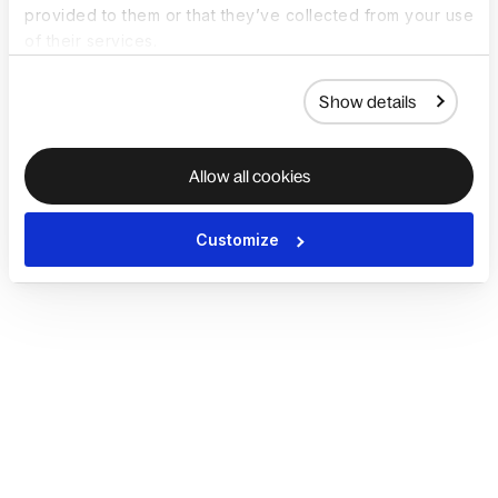
provided to them or that they’ve collected from your use
of their services.
Show details
Allow all cookies
Customize