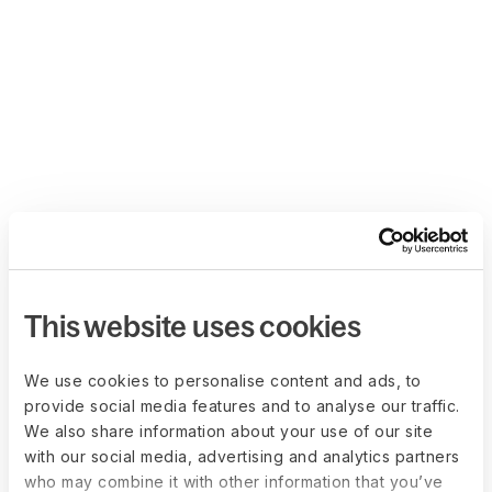
This website uses cookies
We use cookies to personalise content and ads, to
provide social media features and to analyse our traffic.
We also share information about your use of our site
with our social media, advertising and analytics partners
who may combine it with other information that you’ve