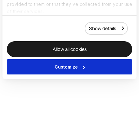
provided to them or that they’ve collected from your use
of their services.
Show details
Allow all cookies
Customize