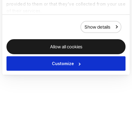
provided to them or that they’ve collected from your use
of their services.
Show details
Allow all cookies
Customize