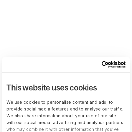
This website uses cookies
We use cookies to personalise content and ads, to
provide social media features and to analyse our traffic.
We also share information about your use of our site
with our social media, advertising and analytics partners
who may combine it with other information that you’ve