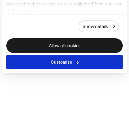
provided to them or that they’ve collected from your use
of their services.
Show details
Allow all cookies
Customize