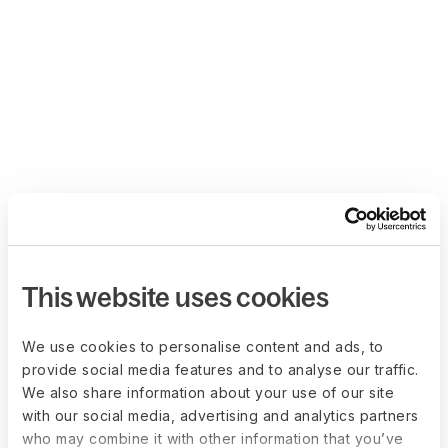
This website uses cookies
We use cookies to personalise content and ads, to
provide social media features and to analyse our traffic.
We also share information about your use of our site
with our social media, advertising and analytics partners
who may combine it with other information that you’ve