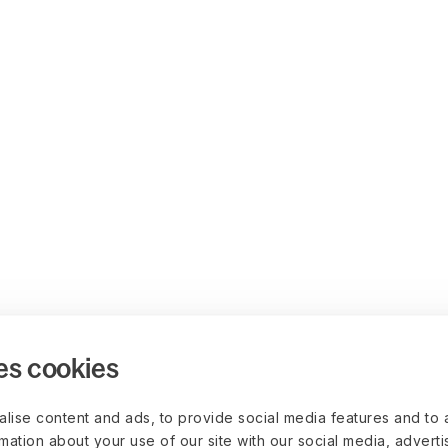
es cookies
lise content and ads, to provide social media features and to 
rmation about your use of our site with our social media, advert