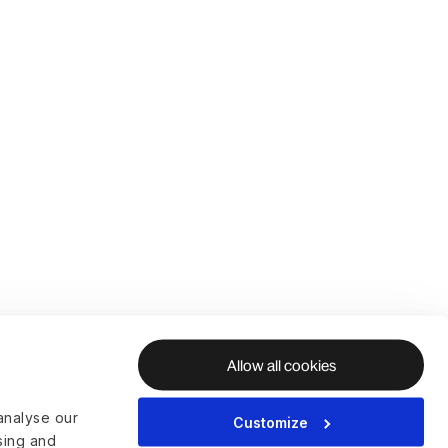
Allow all cookies
analyse our
Customize
ising and