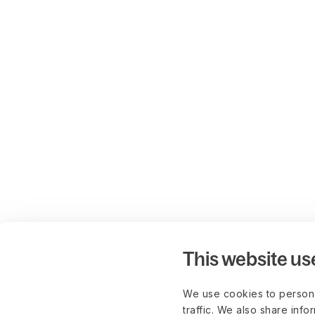
This website us
We use cookies to persona
traffic. We also share info