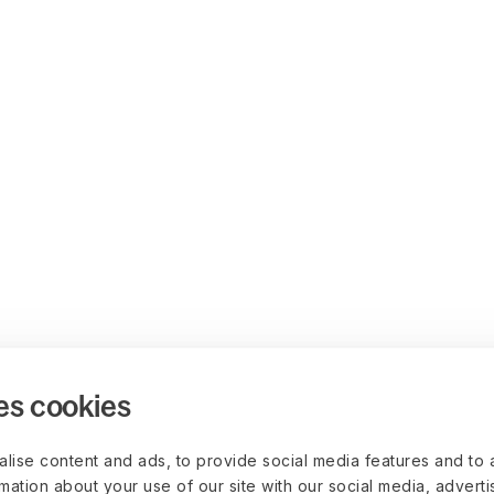
es cookies
lise content and ads, to provide social media features and to 
rmation about your use of our site with our social media, advert