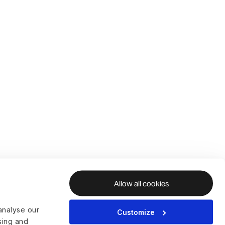
Allow all cookies
analyse our
Customize
ising and