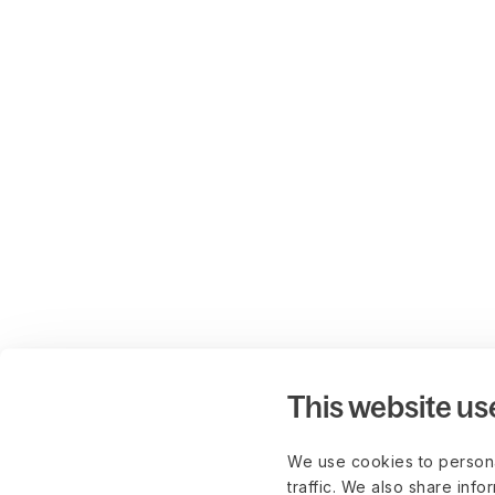
This website us
We use cookies to persona
traffic. We also share info