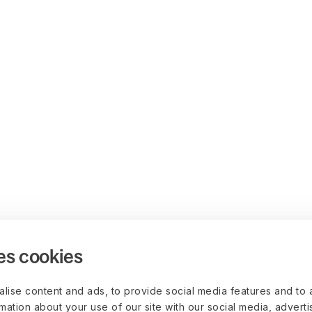
es cookies
lise content and ads, to provide social media features and to 
rmation about your use of our site with our social media, advert