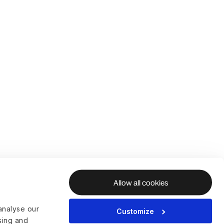
Allow all cookies
analyse our
Customize
ising and