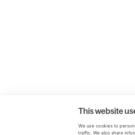
This website us
We use cookies to persona
traffic. We also share info