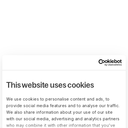
This website uses cookies
We use cookies to personalise content and ads, to
provide social media features and to analyse our traffic.
We also share information about your use of our site
with our social media, advertising and analytics partners
who may combine it with other information that you’ve