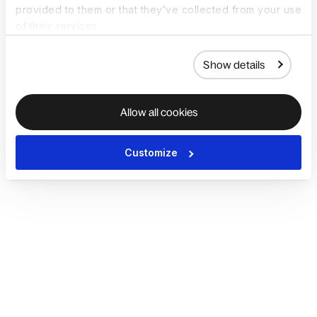
provided to them or that they’ve collected from your use
of their services.
Show details
Allow all cookies
Customize