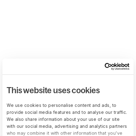
This website uses cookies
We use cookies to personalise content and ads, to
provide social media features and to analyse our traffic.
We also share information about your use of our site
with our social media, advertising and analytics partners
who may combine it with other information that you’ve