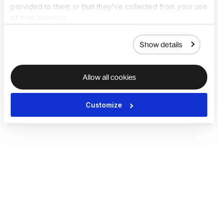
provided to them or that they’ve collected from your use
of their services.
Show details
Allow all cookies
Customize