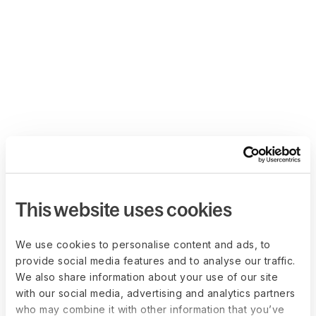
This website uses cookies
We use cookies to personalise content and ads, to
provide social media features and to analyse our traffic.
We also share information about your use of our site
with our social media, advertising and analytics partners
who may combine it with other information that you’ve