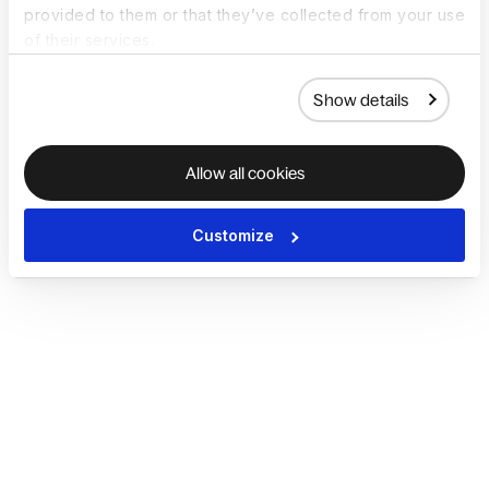
provided to them or that they’ve collected from your use
of their services.
Show details
Allow all cookies
Customize