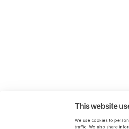
This website us
We use cookies to persona
traffic. We also share info