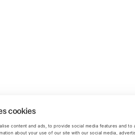
es cookies
lise content and ads, to provide social media features and to 
rmation about your use of our site with our social media, advert