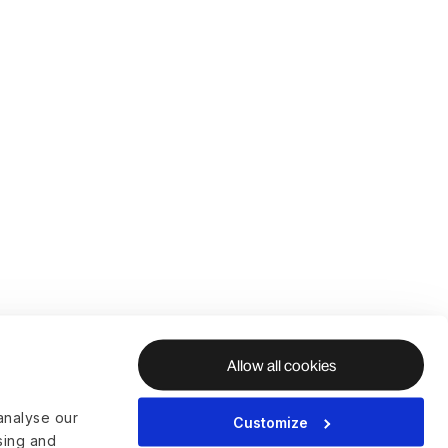
Allow all cookies
analyse our
Customize
ising and