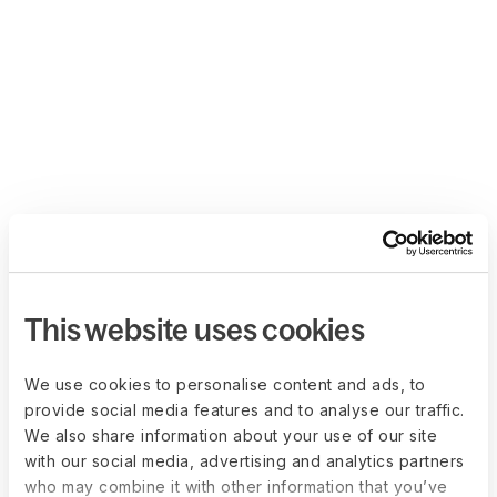
This website uses cookies
We use cookies to personalise content and ads, to
provide social media features and to analyse our traffic.
We also share information about your use of our site
with our social media, advertising and analytics partners
who may combine it with other information that you’ve