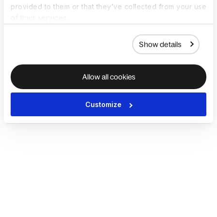
provided to them or that they’ve collected from your use
of their services.
Show details
Allow all cookies
Customize