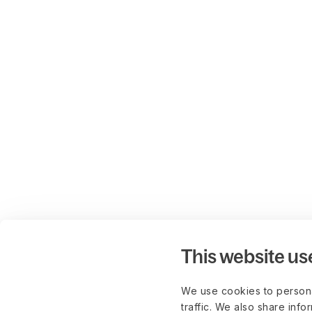
This website us
We use cookies to persona
traffic. We also share info