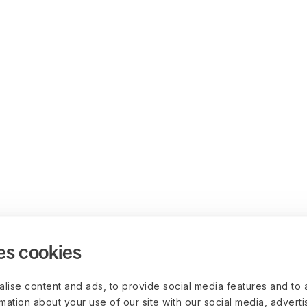
es cookies
lise content and ads, to provide social media features and to 
rmation about your use of our site with our social media, advert