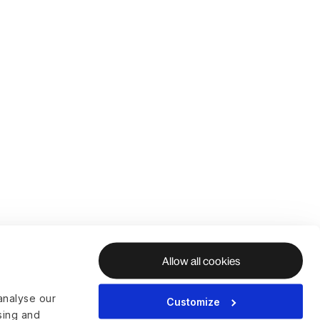
Allow all cookies
analyse our
Customize
ising and