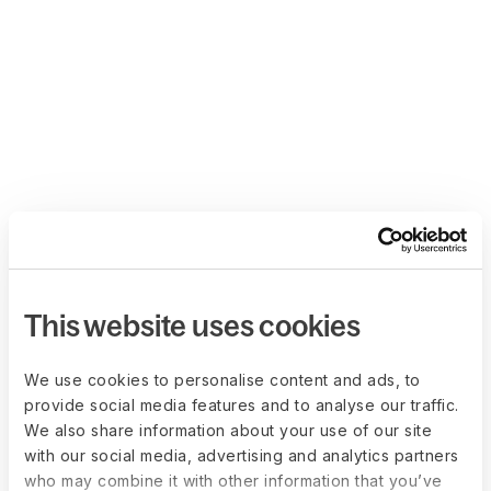
This website uses cookies
We use cookies to personalise content and ads, to
provide social media features and to analyse our traffic.
We also share information about your use of our site
with our social media, advertising and analytics partners
who may combine it with other information that you’ve