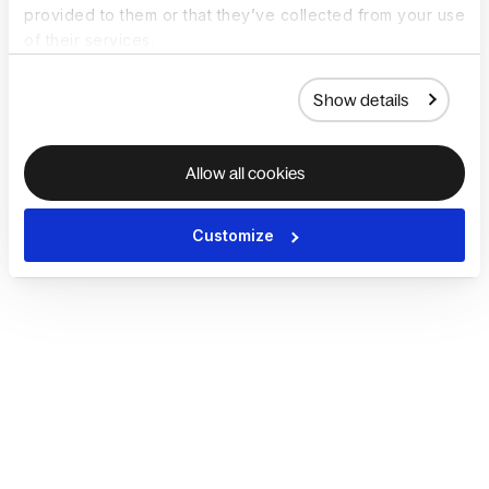
provided to them or that they’ve collected from your use
of their services.
Show details
Allow all cookies
Customize