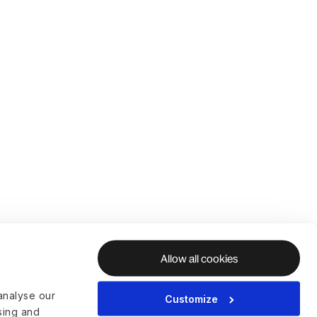
Allow all cookies
analyse our
Customize
ising and