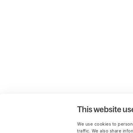
This website us
We use cookies to persona
traffic. We also share info