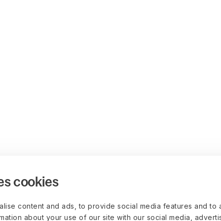
es cookies
lise content and ads, to provide social media features and to 
rmation about your use of our site with our social media, advert