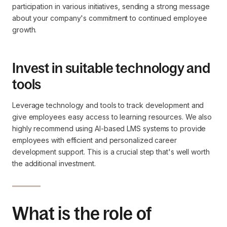
participation in various initiatives, sending a strong message
about your company's commitment to continued employee
growth.
Invest in suitable technology and
tools
Leverage technology and tools to track development and
give employees easy access to learning resources. We also
highly recommend using AI-based LMS systems to provide
employees with efficient and personalized career
development support. This is a crucial step that's well worth
the additional investment.
What is the role of