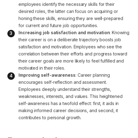
employees identify the necessary skills for their 
desired roles, the latter can focus on acquiring or 
honing these skills, ensuring they are well-prepared 
for current and future job opportunities.
Increasing job satisfaction and motivation
: Knowing 
their career is on a deliberate trajectory boosts job 
satisfaction and motivation. Employees who see the 
correlation between their efforts and progress toward 
their career goals are more likely to feel fulfilled and 
motivated in their roles.
Improving self-awareness
: Career planning 
encourages self-reflection and assessment. 
Employees deeply understand their strengths, 
weaknesses, interests, and values. This heightened 
self-awareness has a twofold effect: first, it aids in 
making informed career decisions, and second, it 
contributes to personal growth.