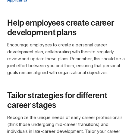
Help employees create career
development plans
Encourage employees to create a personal career
development plan, collaborating with them to regularly
review and update these plans. Remember, this should be a
joint effort between you and them, ensuring that personal
goals remain aligned with organizational objectives.
Tailor strategies for different
career stages
Recognize the unique needs of early career professionals
(think those undergoing mid-career transitions) and
individuals in late-career development. Tailor your career