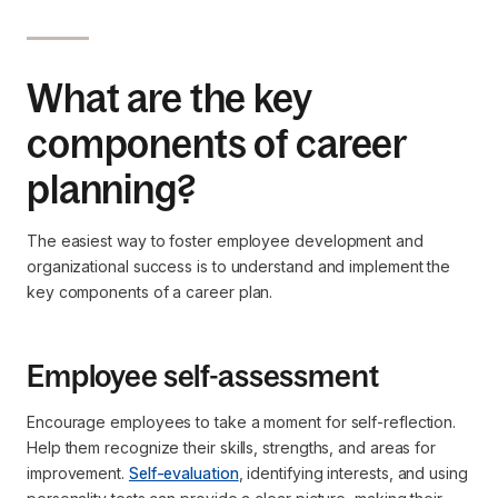
What are the key
components of career
planning?
The easiest way to foster employee development and
organizational success is to understand and implement the
key components of a career plan.
Employee self-assessment
Encourage employees to take a moment for self-reflection.
Help them recognize their skills, strengths, and areas for
improvement.
Self-evaluation
, identifying interests, and using