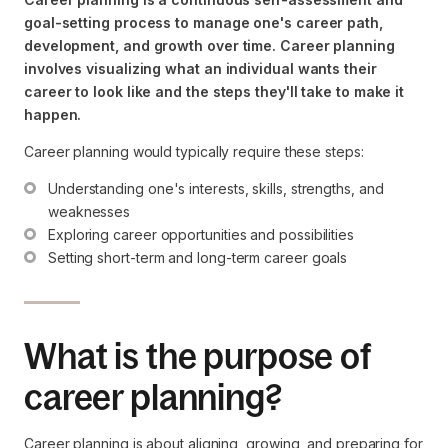
goal-setting process to manage one's career path,
development, and growth over time. Career planning
involves visualizing what an individual wants their
career to look like and the steps they'll take to make it
happen.
Career planning would typically require these steps:
Understanding one's interests, skills, strengths, and 
weaknesses
Exploring career opportunities and possibilities
Setting short-term and long-term career goals
What is the purpose of
career planning?
Career planning is about aligning, growing, and preparing for