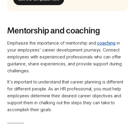
Mentorship and coaching
Emphasize the importance of mentorship and
coaching
in
your employees' career development journeys. Connect
employees with experienced professionals who can offer
guidance, share experiences, and provide support during
challenges.
It's important to understand that career planning is different
for different people. As an HR professional, you must help
employees determine their desired career objectives and
support them in chalking out the steps they can take to
accomplish their goals.