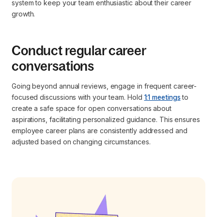
system to keep your team enthusiastic about their career
growth.
Conduct regular career
conversations
Going beyond annual reviews, engage in frequent career-
focused discussions with your team. Hold
1:1 meetings
to
create a safe space for open conversations about
aspirations, facilitating personalized guidance. This ensures
employee career plans are consistently addressed and
adjusted based on changing circumstances.