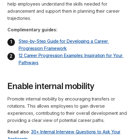
help employees understand the skills needed for
advancement and support them in planning their career
trajectories.
Complimentary guides:
Step-by-Step Guide for Developing a Career 
Progression Framework
12 Career Progression Examples: Inspiration for Your 
Pathways
Enable internal mobility
Promote internal mobility by encouraging transfers or
rotations. This allows employees to gain diverse
experiences, contributing to their overall development and
providing a clear view of potential career paths.
Read also
:
30+ Internal Interview Questions to Ask Your
Applicants