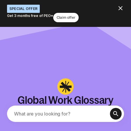
SPECIAL OFFER
Get 3 months free of PEO*
Claim offer
Global Work Glossary