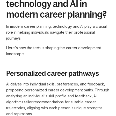
technology and AI in
modern career planning?
In modern career planning, technology and AI play a crucial
role in helping individuals navigate their professional
journeys.
Here's how the tech is shaping the career development
landscape:
Personalized career pathways
AI delves into individual skills, preferences, and feedback,
proposing personalized career development paths. Through
analyzing an individual's skill profile and feedback, AI
algorithms tailor recommendations for suitable career
trajectories, aligning with each person's unique strengths
and aspirations.