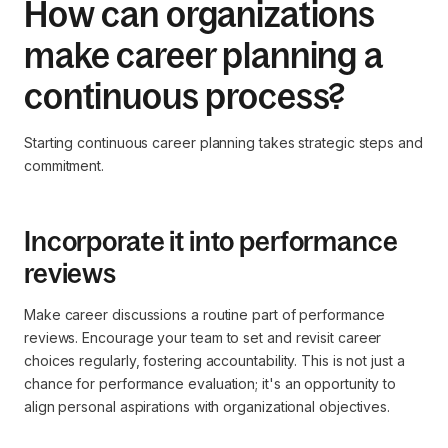
How can organizations
make career planning a
continuous process?
Starting continuous career planning takes strategic steps and
commitment.
Incorporate it into performance
reviews
Make career discussions a routine part of performance
reviews. Encourage your team to set and revisit career
choices regularly, fostering accountability. This is not just a
chance for performance evaluation; it's an opportunity to
align personal aspirations with organizational objectives.