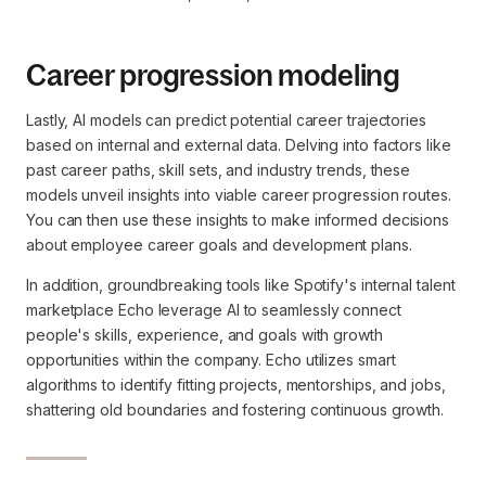
Career progression modeling
Lastly, AI models can predict potential career trajectories
based on internal and external data. Delving into factors like
past career paths, skill sets, and industry trends, these
models unveil insights into viable career progression routes.
You can then use these insights to make informed decisions
about employee career goals and development plans.
In addition, groundbreaking tools like Spotify's internal talent
marketplace Echo leverage AI to seamlessly connect
people's skills, experience, and goals with growth
opportunities within the company. Echo utilizes smart
algorithms to identify fitting projects, mentorships, and jobs,
shattering old boundaries and fostering continuous growth.