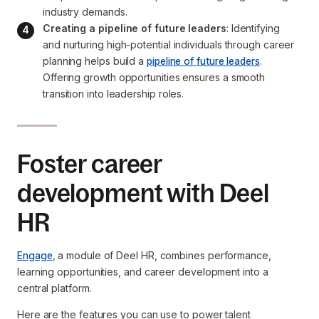
industry demands.
Creating a pipeline of future leaders
: Identifying 
and nurturing high-potential individuals through career 
planning helps build a 
pipeline of future leaders
. 
Offering growth opportunities ensures a smooth 
transition into leadership roles.
Foster career
development with Deel
HR
Engage
, a module of Deel HR, combines performance,
learning opportunities, and career development into a
central platform.
Here are the features you can use to power talent