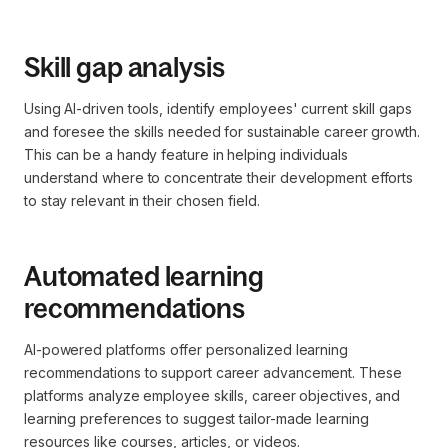
Skill gap analysis
Using AI-driven tools, identify employees' current skill gaps
and foresee the skills needed for sustainable career growth.
This can be a handy feature in helping individuals
understand where to concentrate their development efforts
to stay relevant in their chosen field.
Automated learning
recommendations
AI-powered platforms offer personalized learning
recommendations to support career advancement. These
platforms analyze employee skills, career objectives, and
learning preferences to suggest tailor-made learning
resources like courses, articles, or videos.