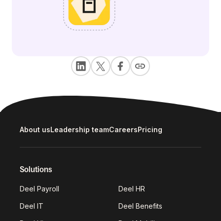
About us
Leadership team
Careers
Pricing
Solutions
Deel Payroll
Deel HR
Deel IT
Deel Benefits