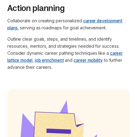
Action planning
Collaborate on creating personalized
career development
plans
, serving as roadmaps for goal achievement.
Outline clear goals, steps, and timelines, and identify
resources, mentors, and strategies needed for success.
Consider dynamic career pathing techniques like a
career
lattice model
,
job enrichment
and
career mobility
to further
advance their careers.