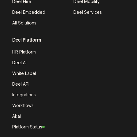
Deel Hire
Deel Mobility
Deel Embedded
Deel Services
All Solutions
Deel Platform
HR Platform
Deel AI
White Label
Deel API
Integrations
Workflows
Akai
Platform Status