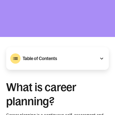
Table of Contents
What is career
planning?
Career planning is a continuous self-assessment and