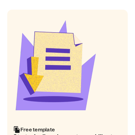
Free template