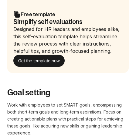
Free template
Simplify self evaluations
Designed for HR leaders and employees alike,
this self-evaluation template helps streamline
the review process with clear instructions,
helpful tips, and growth-focused planning.
Get the template now
Goal setting
Work with employees to set SMART goals, encompassing
both short-term goals and long-term aspirations. Focus on
creating actionable plans with practical steps for achieving
these goals, like acquiring new skills or gaining leadership
experience.