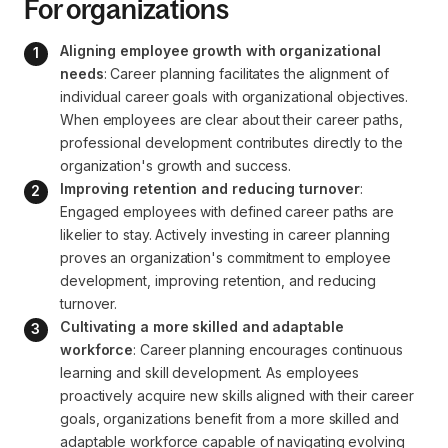
For organizations
Aligning employee growth with organizational 
needs
: Career planning facilitates the alignment of 
individual career goals with organizational objectives. 
When employees are clear about their career paths, 
professional development contributes directly to the 
organization's growth and success.
Improving retention and reducing turnover
: 
Engaged employees with defined career paths are 
likelier to stay. Actively investing in career planning 
proves an organization's commitment to employee 
development, improving retention, and reducing 
turnover.
Cultivating a more skilled and adaptable 
workforce
: Career planning encourages continuous 
learning and skill development. As employees 
proactively acquire new skills aligned with their career 
goals, organizations benefit from a more skilled and 
adaptable workforce capable of navigating evolving 