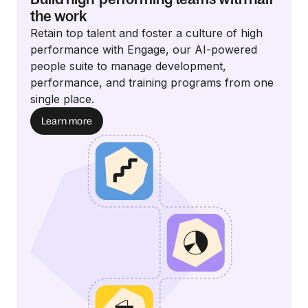
the work
Retain top talent and foster a culture of high
performance with Engage, our AI-powered
people suite to manage development,
performance, and training programs from one
single place.
Learn more