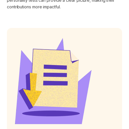
personality tests can provide a clear picture, making their
contributions more impactful.