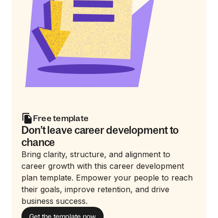
Free template
Don’t leave career development to
chance
Bring clarity, structure, and alignment to
career growth with this career development
plan template. Empower your people to reach
their goals, improve retention, and drive
business success.
Get the template now