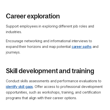
Career exploration
Support employees in exploring different job roles and
industries.
Encourage networking and informational interviews to
expand their horizons and map potential
career paths
and
journeys.
Skill development and training
Conduct skills assessments and performance evaluations to
identify skill gaps
. Offer access to professional development
opportunities, such as workshops, training, and certification
programs that align with their career options.