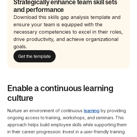
Strategically enhance team skill sets
and performance
Download this skills gap analysis template and
ensure your team is equipped with the
necessary competencies to excel in their roles,
drive productivity, and achieve organizational
goals.
Get the template
Enable a continuous learning
culture
Nurture an environment of continuous
learning
by providing
ongoing access to training, workshops, and seminars. This
approach helps build employee skills while supporting them
in their career progression. Invest in a user-friendly training