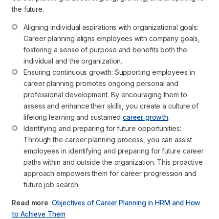
the future.
Aligning individual aspirations with organizational goals: 
Career planning aligns employees with company goals, 
fostering a sense of purpose and benefits both the 
individual and the organization.
Ensuring continuous growth: Supporting employees in 
career planning promotes ongoing personal and 
professional development. By encouraging them to 
assess and enhance their skills, you create a culture of 
lifelong learning and sustained 
career growth
.
Identifying and preparing for future opportunities: 
Through the career planning process, you can assist 
employees in identifying and preparing for future career 
paths within and outside the organization. This proactive 
approach empowers them for career progression and 
future job search.
Read more
:
Objectives of Career Planning in HRM and How
to Achieve Them