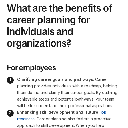
What are the benefits of
career planning for
individuals and
organizations?
For employees
Clarifying career goals and pathways
: Career 
planning provides individuals with a roadmap, helping 
them define and clarify their career goals. By outlining 
achievable steps and potential pathways, your team 
will better understand their professional aspirations.
Enhancing skill development and (future) 
job 
readiness
: Career planning also fosters a proactive 
approach to skill development. When you help 