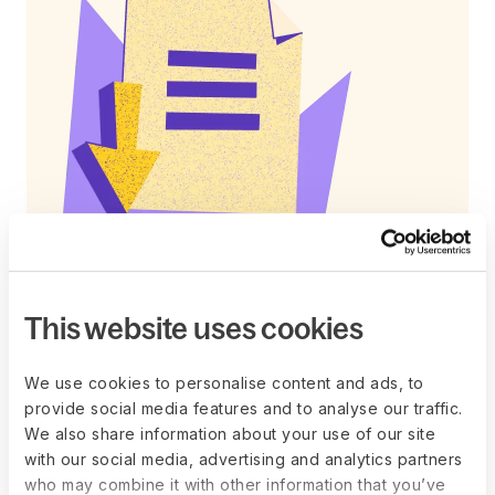
This website uses cookies
Free template
Conduct motivating career
We use cookies to personalise content and ads, to
conversations with your team
provide social media features and to analyse our traffic.
Download our career discussion meeting
We also share information about your use of our site
template, a structured tool guiding one-on-one
with our social media, advertising and analytics partners
conversations between managers and their
who may combine it with other information that you’ve