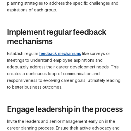
planning strategies to address the specific challenges and
aspirations of each group.
Implement regular feedback
mechanisms
Establish regular
feedback mechanisms
like surveys or
meetings to understand employee aspirations and
adequately address their career development needs. This
creates a continuous loop of communication and
responsiveness to evolving career goals, ultimately leading
to better business outcomes.
Engage leadership in the process
Invite the leaders and senior management early on in the
career planning process. Ensure their active advocacy and