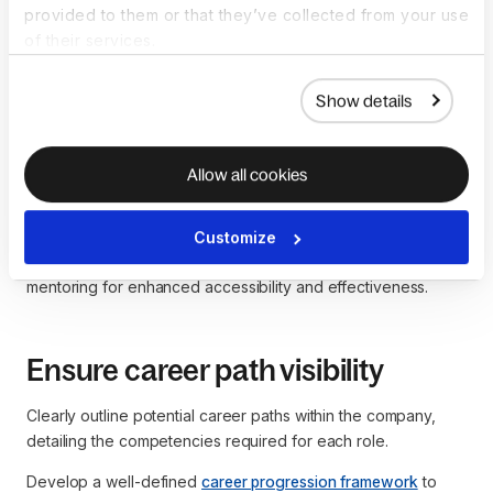
employees regarding career development.
provided to them or that they’ve collected from your use
of their services.
Get the template now
Show details
Implement mentoring programs
Allow all cookies
Establish internal mentoring programs for continuous
guidance and feedback on career paths. Consider a hybrid
Customize
mentorship approach, combining traditional and digital
mentoring for enhanced accessibility and effectiveness.
Ensure career path visibility
Clearly outline potential career paths within the company,
detailing the competencies required for each role.
Develop a well-defined
career progression framework
to