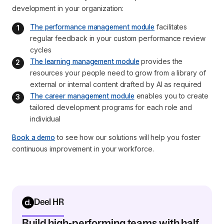
development in your organization:
The performance management module
 facilitates 
regular feedback in your custom performance review 
cycles
The learning management module
 provides the 
resources your people need to grow from a library of 
external or internal content drafted by AI as required
The career management module
 enables you to create 
tailored development programs for each role and 
individual
Book a demo
to see how our solutions will help you foster
continuous improvement in your workforce.
Deel HR
Build high-performing teams with half