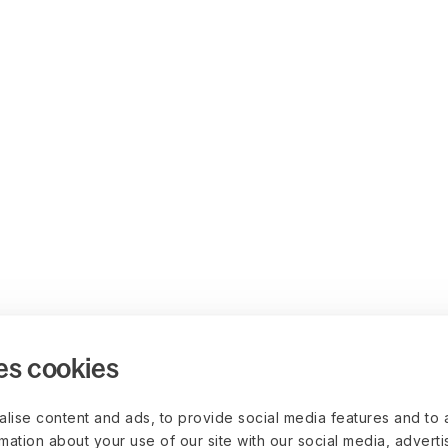
es cookies
lise content and ads, to provide social media features and to 
rmation about your use of our site with our social media, advert