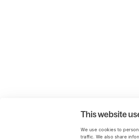
This website us
We use cookies to persona
traffic. We also share info