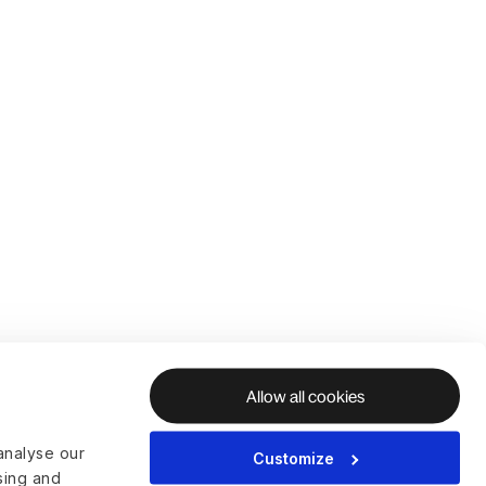
Allow all cookies
analyse our
Customize
ising and