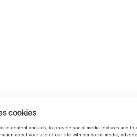
es cookies
lise content and ads, to provide social media features and to 
rmation about your use of our site with our social media, advert