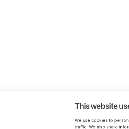
This website us
We use cookies to persona
traffic. We also share info