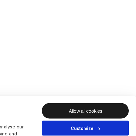
Allow all cookies
analyse our
Customize
ising and