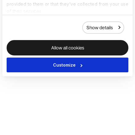
provided to them or that they’ve collected from your use
of their services.
Show details
Allow all cookies
Customize