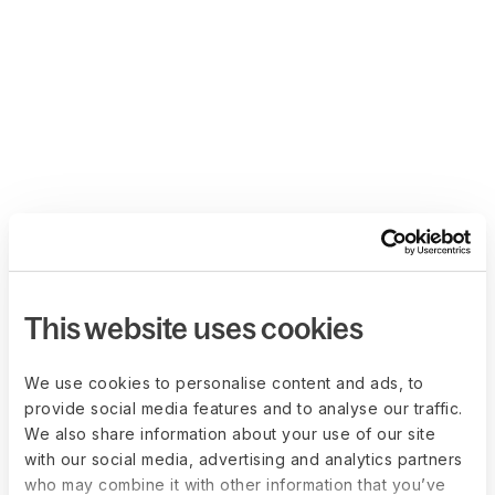
This website uses cookies
We use cookies to personalise content and ads, to
provide social media features and to analyse our traffic.
We also share information about your use of our site
with our social media, advertising and analytics partners
who may combine it with other information that you’ve