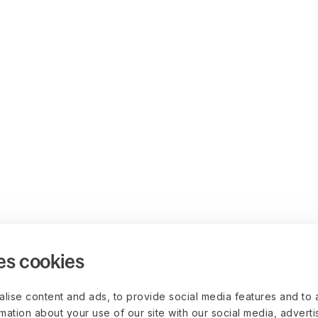
es cookies
lise content and ads, to provide social media features and to 
rmation about your use of our site with our social media, advert