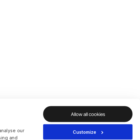
Allow all cookies
analyse our
Customize
ising and