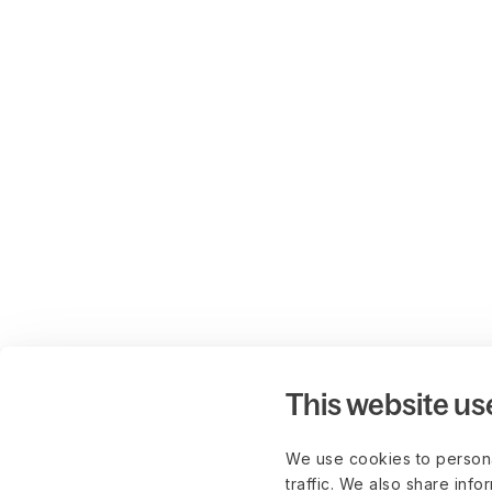
This website us
We use cookies to persona
traffic. We also share info