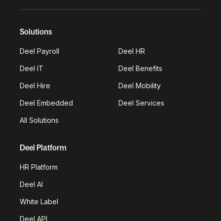
Solutions
Deel Payroll
Deel HR
Deel IT
Deel Benefits
Deel Hire
Deel Mobility
Deel Embedded
Deel Services
All Solutions
Deel Platform
HR Platform
Deel AI
White Label
Deel API