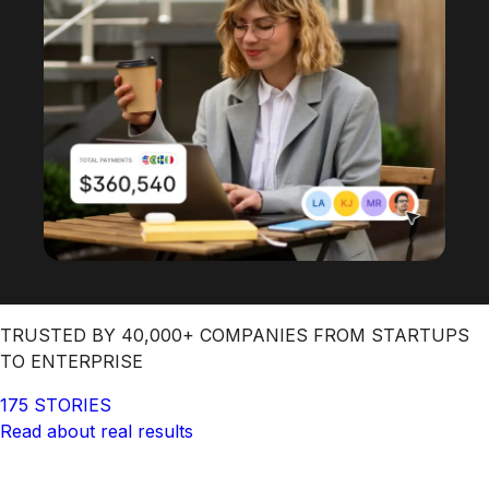
TRUSTED BY 40,000+ COMPANIES FROM STARTUPS
TO ENTERPRISE
175 STORIES
Read about real results