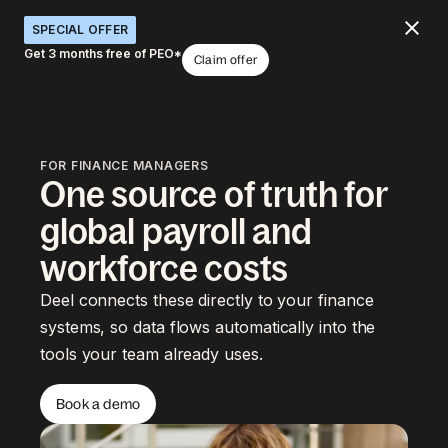
SPECIAL OFFER
Get 3 months free of PEO*
Claim offer
FOR FINANCE MANAGERS
One source of truth for
global payroll and
workforce costs
Deel connects these directly to your finance
systems, so data flows automatically into the
tools your team already uses.
Book a demo