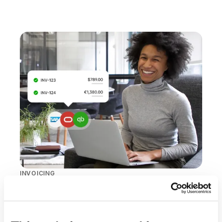
INVOICING
Predictable costs,
cleaner reporting