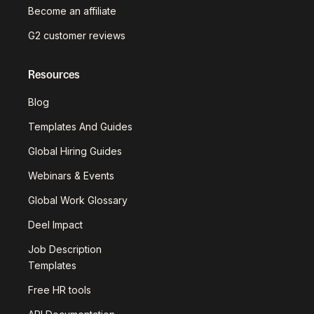
Become an affiliate
G2 customer reviews
Resources
Blog
Templates And Guides
Global Hiring Guides
Webinars & Events
Global Work Glossary
Deel Impact
Job Description
Templates
Free HR tools