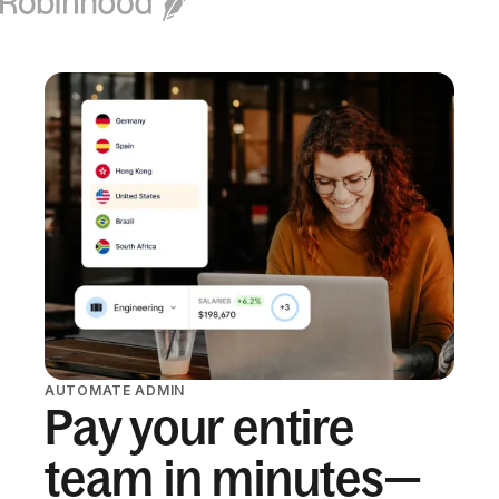
AUTOMATE ADMIN
Pay your entire
team in minutes—