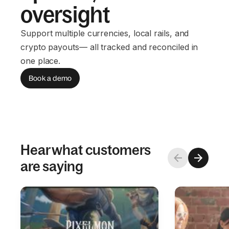
oversight
Support multiple currencies, local rails, and
crypto payouts— all tracked and reconciled in
one place.
Book a demo
Hear what customers
are saying