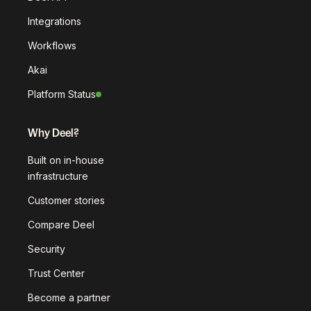
Integrations
Workflows
Akai
Platform Status
Why Deel?
Built on in-house
infrastructure
Customer stories
Compare Deel
Security
Trust Center
Become a partner