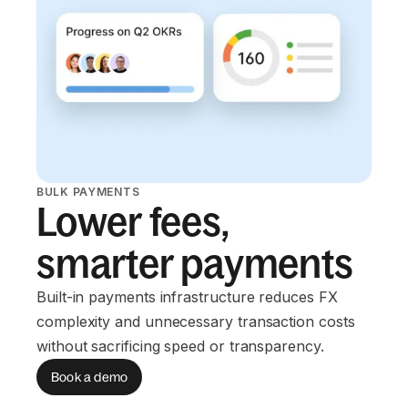
BULK PAYMENTS
Lower fees,
smarter payments
Built-in payments infrastructure reduces FX
complexity and unnecessary transaction costs
without sacrificing speed or transparency.
Book a demo