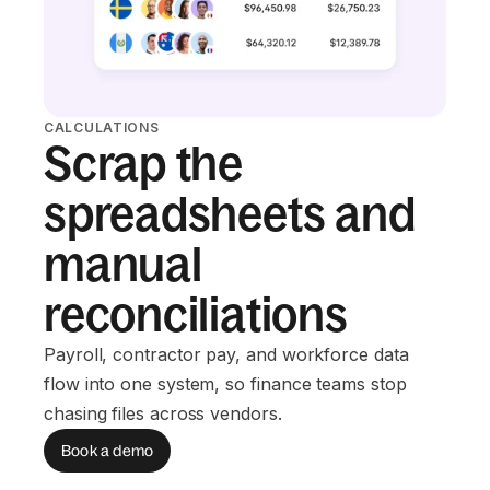
CALCULATIONS
Scrap the
spreadsheets and
manual
reconciliations
Payroll, contractor pay, and workforce data
flow into one system, so finance teams stop
chasing files across vendors.
Book a demo