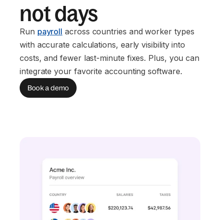
not days
Run
payroll
across countries and worker types
with accurate calculations, early visibility into
costs, and fewer last-minute fixes. Plus, you can
integrate your favorite accounting software.
Book a demo