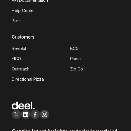
API Documentation
Help Center
Press
Customers
Revolut
BCG
FICO
Puma
Outreach
Zip Co
Directional Pizza