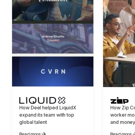
How Deel helped LiquidX
How Zip C
expand its team with top
worker mob
global talent
and money
Read more
Read more