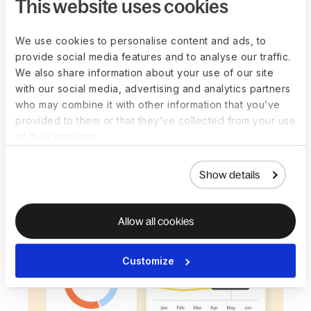
This website uses cookies
See payroll and workforce costs before
approval and sync finalized data directly into
We use cookies to personalise content and ads, to
NetSuite, QuickBooks, SAP, or Oracle for faster
provide social media features and to analyse our traffic.
close and fewer adjustments.
We also share information about your use of our site
with our social media, advertising and analytics partners
Book a demo
who may combine it with other information that you’ve
provided to them or that they’ve collected from your use
of their services.
Show details
Allow all cookies
Customize