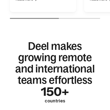
Deel makes
growing remote
and international
teams effortless
150+
countries