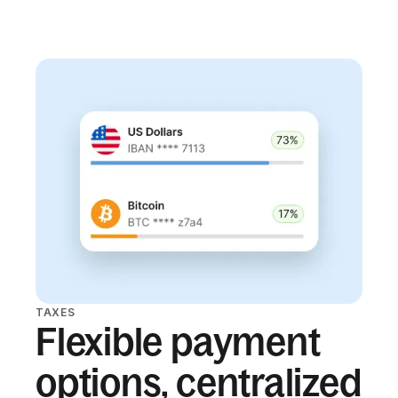
TAXES
Flexible payment
options, centralized