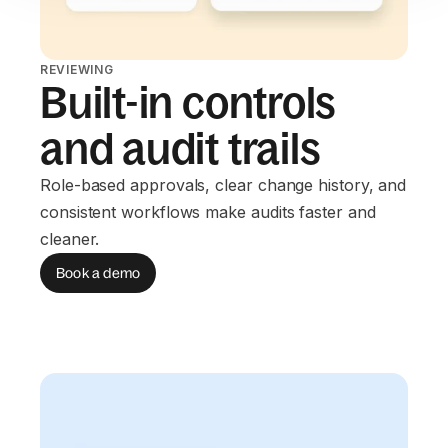
REVIEWING
Built-in controls
and audit trails
Role-based approvals, clear change history, and
consistent workflows make audits faster and
cleaner.
Book a demo