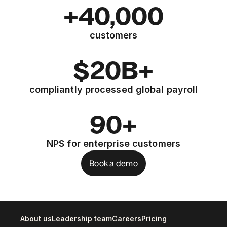
+40,000
customers
$20B+
compliantly processed global payroll
90+
NPS for enterprise customers
Book a demo
About us
Leadership team
Careers
Pricing