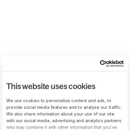
This website uses cookies
We use cookies to personalise content and ads, to
provide social media features and to analyse our traffic.
We also share information about your use of our site
with our social media, advertising and analytics partners
who may combine it with other information that you’ve