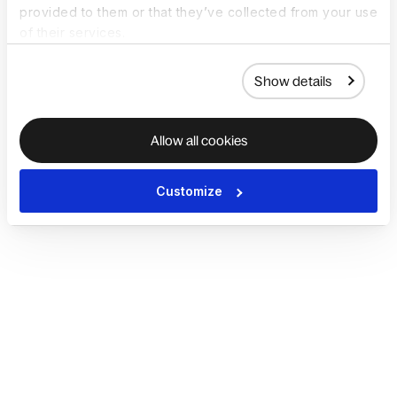
provided to them or that they’ve collected from your use
of their services.
Show details
Allow all cookies
Customize