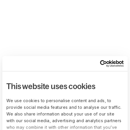
This website uses cookies
We use cookies to personalise content and ads, to
provide social media features and to analyse our traffic.
We also share information about your use of our site
with our social media, advertising and analytics partners
who may combine it with other information that you’ve