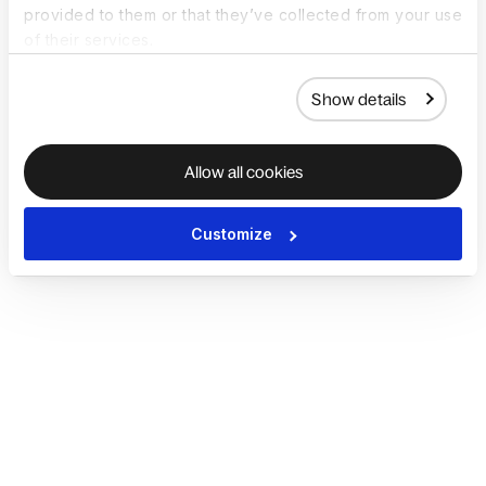
provided to them or that they’ve collected from your use
of their services.
Show details
Allow all cookies
Customize