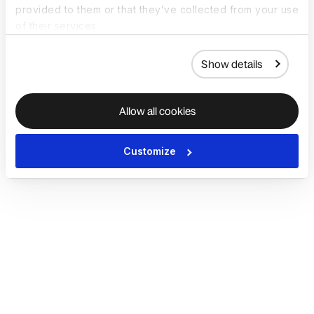
provided to them or that they’ve collected from your use
of their services.
Show details
Allow all cookies
Customize