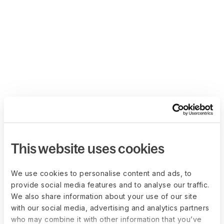
This website uses cookies
We use cookies to personalise content and ads, to
provide social media features and to analyse our traffic.
We also share information about your use of our site
with our social media, advertising and analytics partners
who may combine it with other information that you’ve