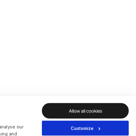
Allow all cookies
analyse our
Customize
ising and