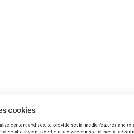
es cookies
lise content and ads, to provide social media features and to 
rmation about your use of our site with our social media, advert