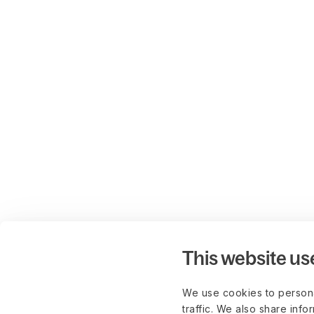
This website us
We use cookies to persona
traffic. We also share info