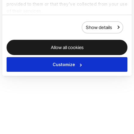
provided to them or that they’ve collected from your use
of their services.
Show details
Allow all cookies
Customize