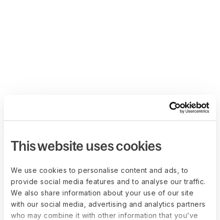
This website uses cookies
We use cookies to personalise content and ads, to
provide social media features and to analyse our traffic.
We also share information about your use of our site
with our social media, advertising and analytics partners
who may combine it with other information that you’ve