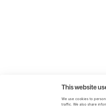
This website us
We use cookies to persona
traffic. We also share info