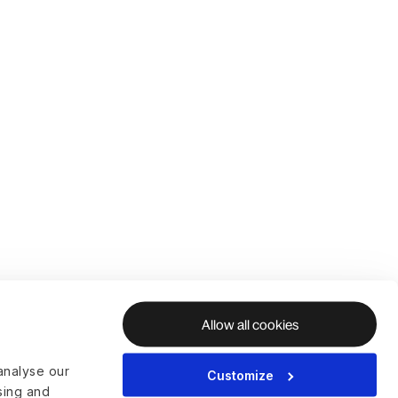
Allow all cookies
analyse our
Customize
ising and