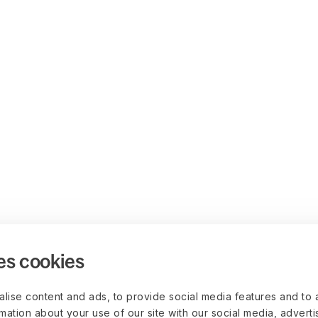
es cookies
lise content and ads, to provide social media features and to 
rmation about your use of our site with our social media, advert