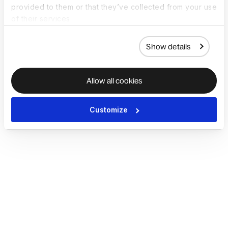
provided to them or that they’ve collected from your use
of their services.
Show details
Allow all cookies
Customize