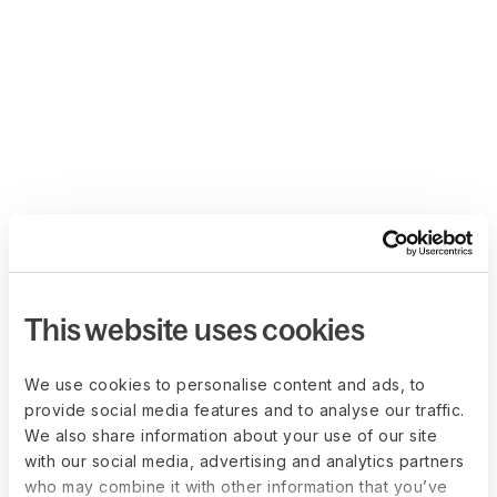
This website uses cookies
We use cookies to personalise content and ads, to
provide social media features and to analyse our traffic.
We also share information about your use of our site
with our social media, advertising and analytics partners
who may combine it with other information that you’ve