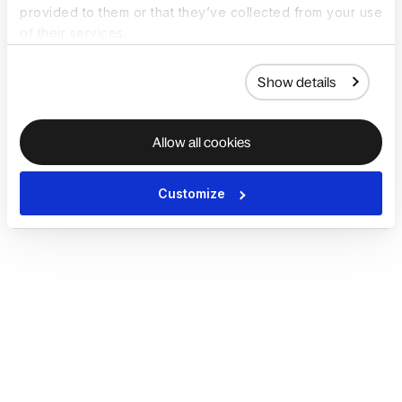
provided to them or that they’ve collected from your use
of their services.
Show details
Allow all cookies
Customize