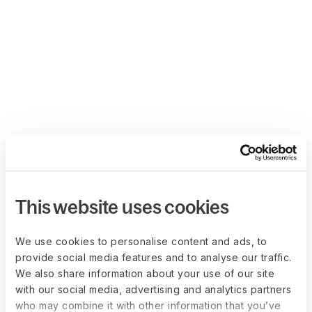
This website uses cookies
We use cookies to personalise content and ads, to
provide social media features and to analyse our traffic.
We also share information about your use of our site
with our social media, advertising and analytics partners
who may combine it with other information that you’ve